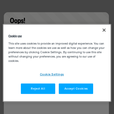
Oops!
Something went wrong. Please try refreshing the
Cookie use
app
This site uses cookies to provide an improved digital experience. You can
learn more about the cookies we use as well as how you can change your
preferences by clicking Cookie Settings.. By continuing to use this site
without changing your preferences, you are agreeing to our use of
cookies.
Cookie Settings
Reject All
Accept Cookies