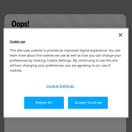
Oops!
Something went wrong. Please try refreshing the
Cookie use
app
This site uses cookies to provide an improved digital experience. You can
learn more about the cookies we use as well as how you can change your
preferences by clicking Cookie Settings.. By continuing to use this site
without changing your preferences, you are agreeing to our use of
cookies.
Cookie Settings
Reject All
Accept Cookies