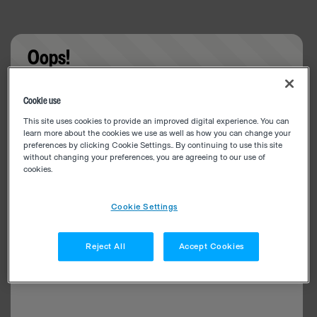
Oops!
Something went wrong. Please try refreshing the
Cookie use
app
This site uses cookies to provide an improved digital experience. You can
learn more about the cookies we use as well as how you can change your
preferences by clicking Cookie Settings.. By continuing to use this site
without changing your preferences, you are agreeing to our use of
cookies.
Cookie Settings
Reject All
Accept Cookies