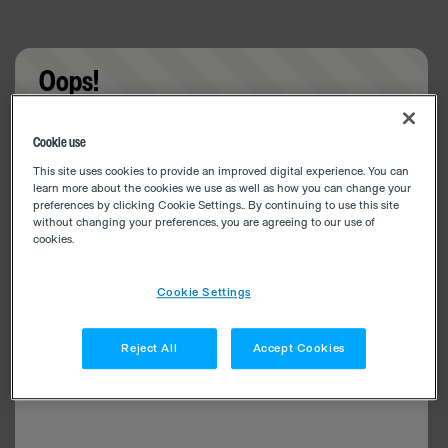
Oops!
Something went wrong. Please try refreshing the
Cookie use
app
This site uses cookies to provide an improved digital experience. You can
learn more about the cookies we use as well as how you can change your
preferences by clicking Cookie Settings.. By continuing to use this site
without changing your preferences, you are agreeing to our use of
cookies.
Cookie Settings
Reject All
Accept Cookies