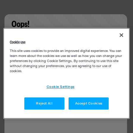
Oops!
Something went wrong. Please try refreshing the
Cookie use
app
This site uses cookies to provide an improved digital experience. You can
learn more about the cookies we use as well as how you can change your
preferences by clicking Cookie Settings.. By continuing to use this site
without changing your preferences, you are agreeing to our use of
cookies.
Cookie Settings
Reject All
Accept Cookies