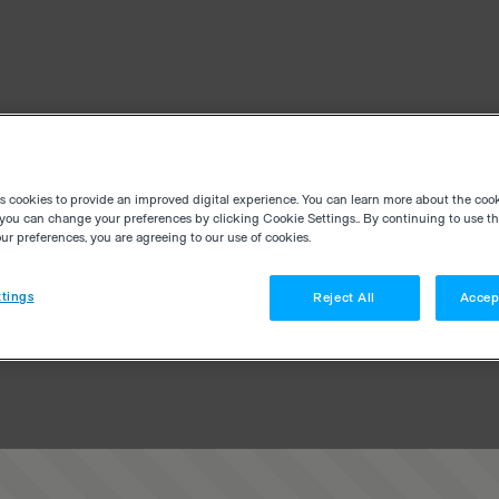
es cookies to provide an improved digital experience. You can learn more about the coo
you can change your preferences by clicking Cookie Settings.. By continuing to use thi
r preferences, you are agreeing to our use of cookies.
tings
Reject All
Accep