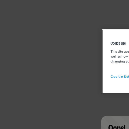
Cookie use
This site us
well as how 
changing you
Cookie Set
Oops!