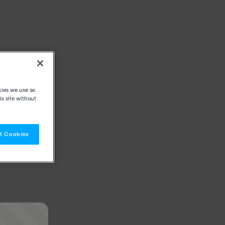
kies we use as
s site without
t Cookies