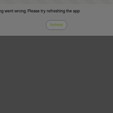
g went wrong. Please try refreshing the app
Refresh