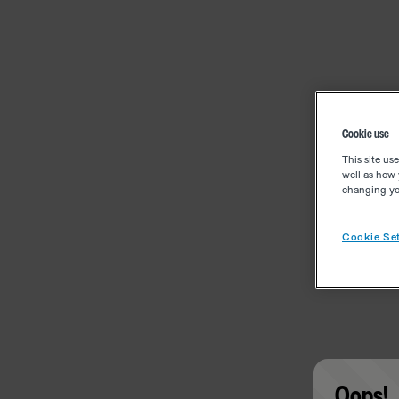
Cookie use
This site us
well as how 
changing you
Cookie Set
Oops!