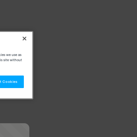
kies we use as
s site without
t Cookies