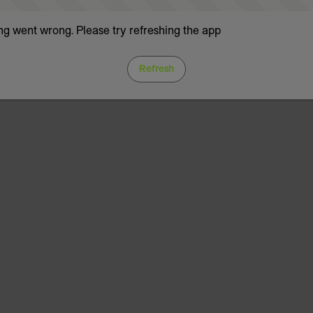
g went wrong. Please try refreshing the app
Refresh