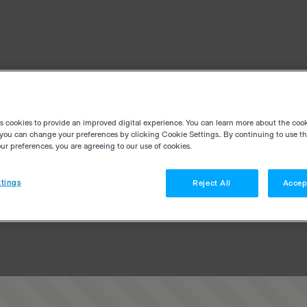
es cookies to provide an improved digital experience. You can learn more about the coo
you can change your preferences by clicking Cookie Settings.. By continuing to use thi
r preferences, you are agreeing to our use of cookies.
tings
Reject All
Accep