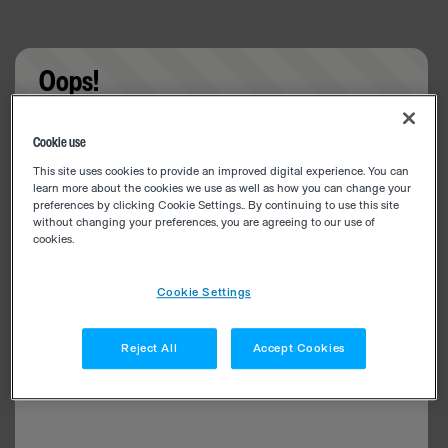
Oops!
Something went wrong. Please try refreshing the
Cookie use
app
This site uses cookies to provide an improved digital experience. You can
learn more about the cookies we use as well as how you can change your
preferences by clicking Cookie Settings.. By continuing to use this site
without changing your preferences, you are agreeing to our use of
cookies.
Cookie Settings
Reject All
Accept Cookies