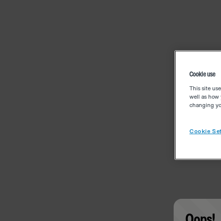
Cookie use
This site us
well as how 
changing you
Cookie Set
Oops!