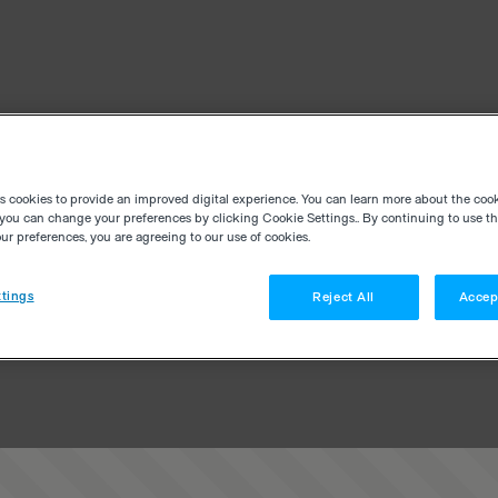
es cookies to provide an improved digital experience. You can learn more about the coo
you can change your preferences by clicking Cookie Settings.. By continuing to use thi
r preferences, you are agreeing to our use of cookies.
tings
Reject All
Accep