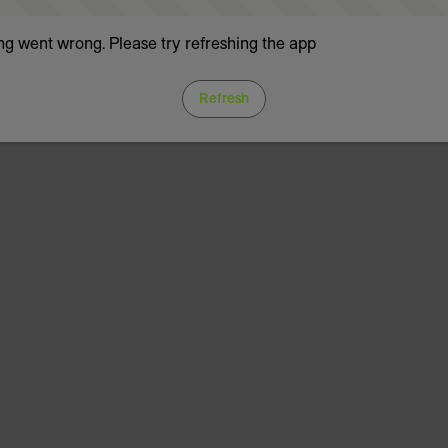
g went wrong. Please try refreshing the app
Refresh