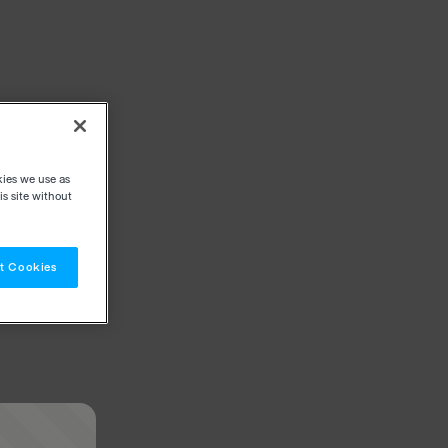
kies we use as
s site without
t Cookies