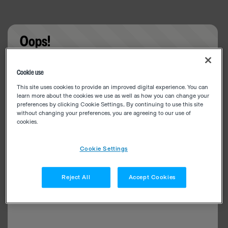
Oops!
Something went wrong. Please try refreshing the
Cookie use
app
This site uses cookies to provide an improved digital experience. You can
learn more about the cookies we use as well as how you can change your
preferences by clicking Cookie Settings.. By continuing to use this site
without changing your preferences, you are agreeing to our use of
cookies.
Cookie Settings
Reject All
Accept Cookies