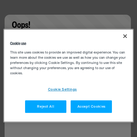
Oops!
Something went wrong. Please try refreshing the
Cookie use
app
This site uses cookies to provide an improved digital experience. You can
learn more about the cookies we use as well as how you can change your
preferences by clicking Cookie Settings.. By continuing to use this site
without changing your preferences, you are agreeing to our use of
cookies.
Cookie Settings
Reject All
Accept Cookies