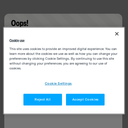
Oops!
Something went wrong. Please try refreshing the
Cookie use
app
This site uses cookies to provide an improved digital experience. You can
learn more about the cookies we use as well as how you can change your
preferences by clicking Cookie Settings.. By continuing to use this site
without changing your preferences, you are agreeing to our use of
cookies.
Cookie Settings
Reject All
Accept Cookies