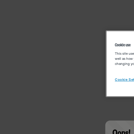
Cookie use
This site us
well as how 
changing you
Cookie Set
Oops!