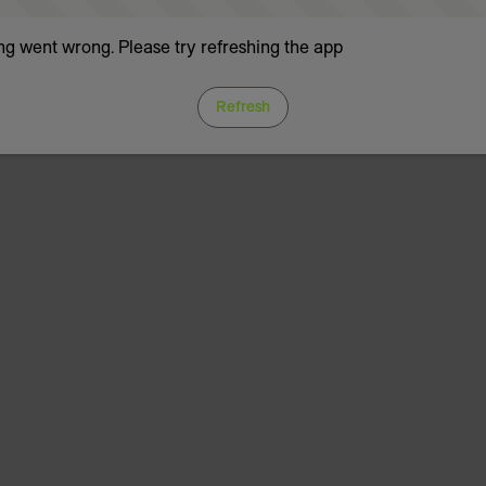
g went wrong. Please try refreshing the app
Refresh