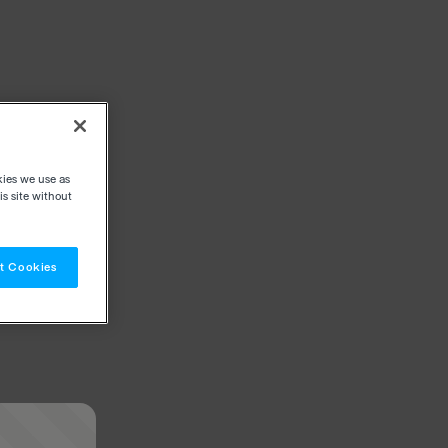
kies we use as
s site without
t Cookies