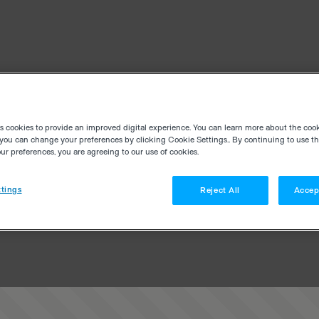
es cookies to provide an improved digital experience. You can learn more about the coo
you can change your preferences by clicking Cookie Settings.. By continuing to use thi
r preferences, you are agreeing to our use of cookies.
tings
Reject All
Accep