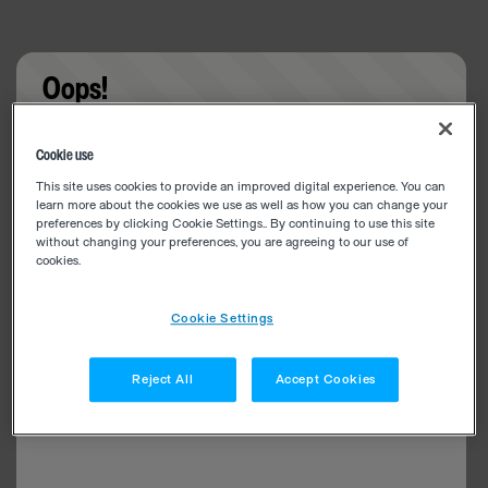
Oops!
Something went wrong. Please try refreshing the
Cookie use
app
This site uses cookies to provide an improved digital experience. You can
learn more about the cookies we use as well as how you can change your
preferences by clicking Cookie Settings.. By continuing to use this site
without changing your preferences, you are agreeing to our use of
cookies.
Cookie Settings
Reject All
Accept Cookies