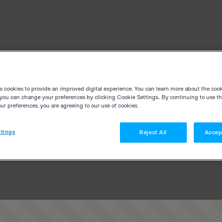
es cookies to provide an improved digital experience. You can learn more about the coo
you can change your preferences by clicking Cookie Settings.. By continuing to use thi
r preferences, you are agreeing to our use of cookies.
tings
Reject All
Accep