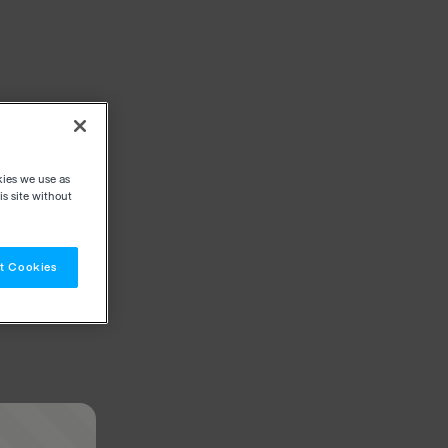
kies we use as
s site without
t Cookies