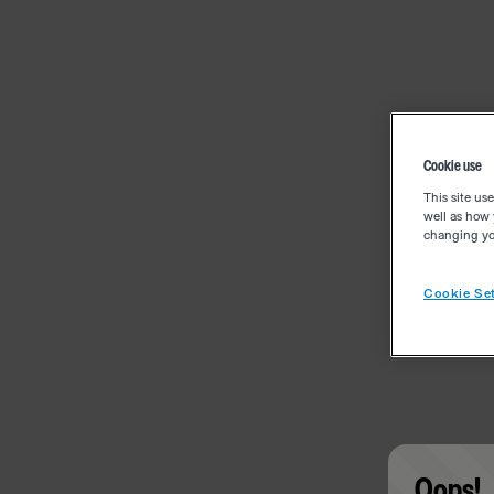
Cookie use
This site us
well as how 
changing you
Cookie Set
Oops!