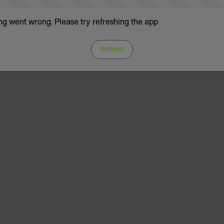
g went wrong. Please try refreshing the app
Refresh