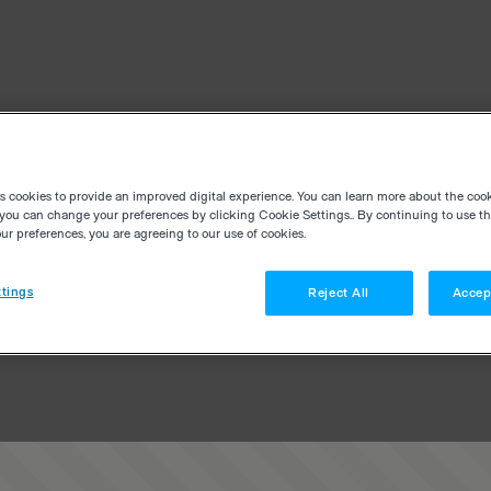
es cookies to provide an improved digital experience. You can learn more about the coo
you can change your preferences by clicking Cookie Settings.. By continuing to use thi
r preferences, you are agreeing to our use of cookies.
tings
Reject All
Accep