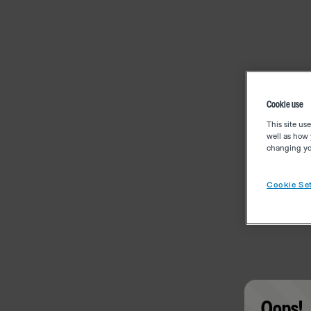
Cookie use
This site us
well as how 
changing you
Cookie Set
Oops!