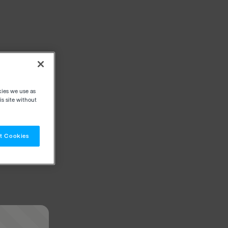
kies we use as
s site without
t Cookies