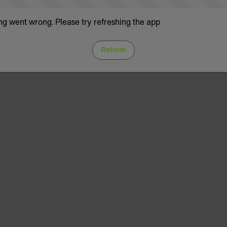
g went wrong. Please try refreshing the app
Refresh