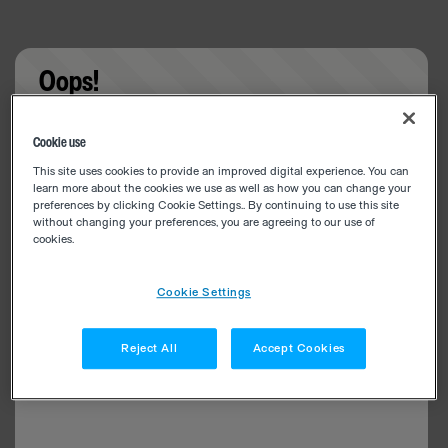
Oops!
Something went wrong. Please try refreshing the
Cookie use
app
This site uses cookies to provide an improved digital experience. You can
learn more about the cookies we use as well as how you can change your
preferences by clicking Cookie Settings.. By continuing to use this site
without changing your preferences, you are agreeing to our use of
cookies.
Cookie Settings
Reject All
Accept Cookies