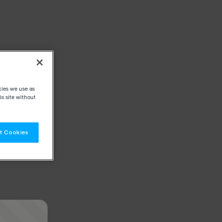
kies we use as
s site without
t Cookies