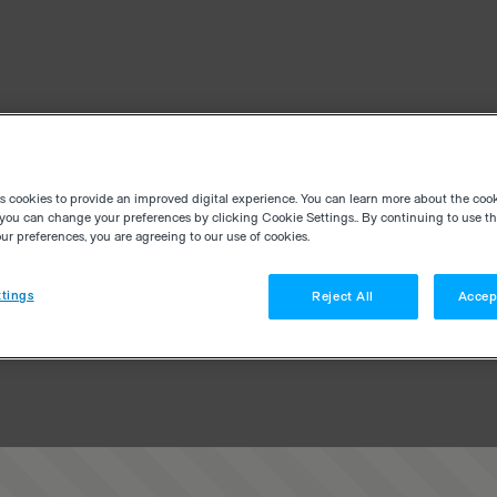
es cookies to provide an improved digital experience. You can learn more about the coo
you can change your preferences by clicking Cookie Settings.. By continuing to use thi
r preferences, you are agreeing to our use of cookies.
tings
Reject All
Accep