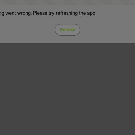
g went wrong. Please try refreshing the app
Refresh