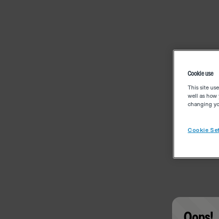
Cookie use
This site us
well as how 
changing you
Cookie Set
Oops!