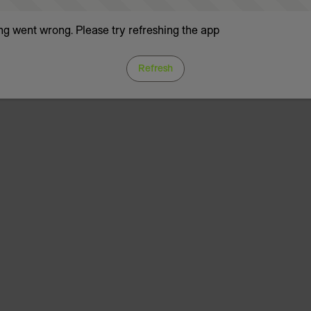
g went wrong. Please try refreshing the app
Refresh