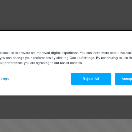
es cookies to provide an improved digital experience. You can learn more about the coo
you can change your preferences by clicking Cookie Settings.. By continuing to use thi
r preferences, you are agreeing to our use of cookies.
tings
Reject All
Accep