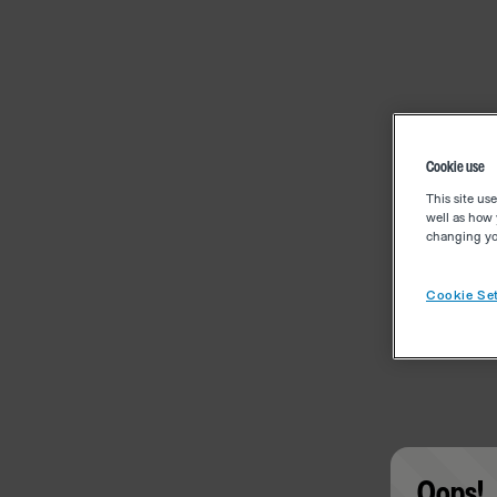
Cookie use
This site us
well as how 
changing you
Cookie Set
Oops!