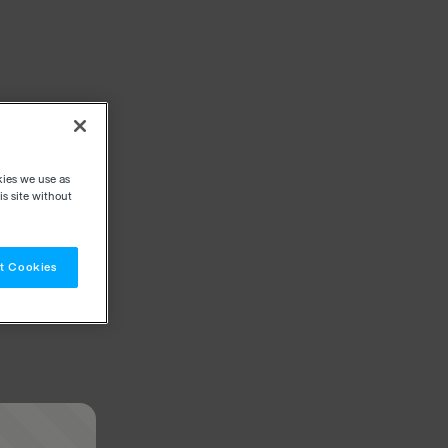
kies we use as
s site without
t Cookies