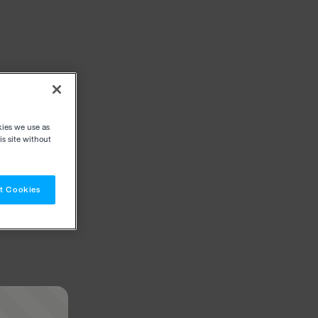
kies we use as
s site without
t Cookies