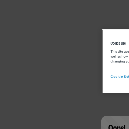
Cookie use
This site us
well as how 
changing you
Cookie Set
Oops!