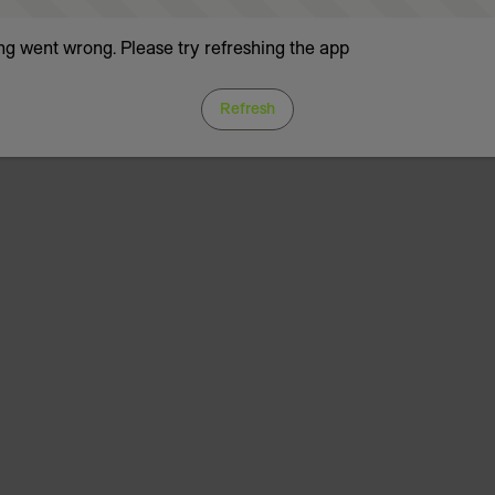
g went wrong. Please try refreshing the app
Refresh