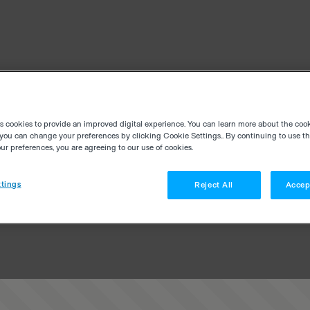
es cookies to provide an improved digital experience. You can learn more about the coo
you can change your preferences by clicking Cookie Settings.. By continuing to use thi
r preferences, you are agreeing to our use of cookies.
tings
Reject All
Accep