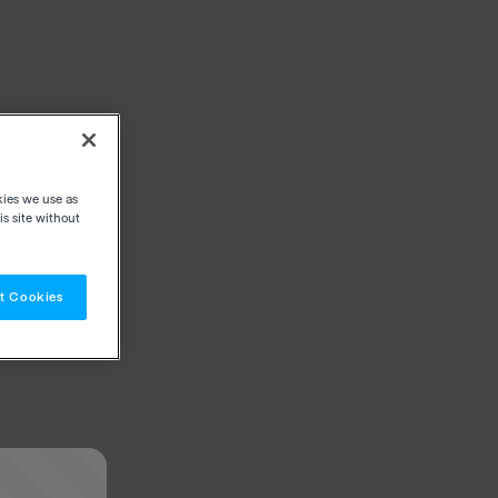
kies we use as
s site without
t Cookies