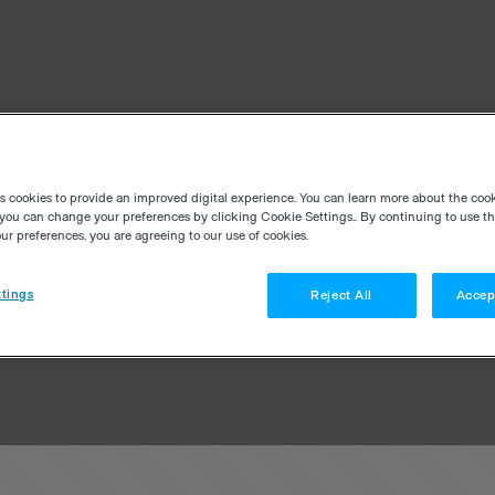
es cookies to provide an improved digital experience. You can learn more about the coo
you can change your preferences by clicking Cookie Settings.. By continuing to use thi
r preferences, you are agreeing to our use of cookies.
tings
Reject All
Accep