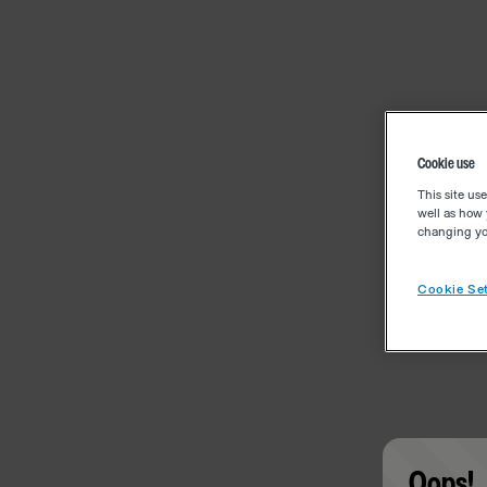
Cookie use
This site us
well as how 
changing you
Cookie Set
Oops!