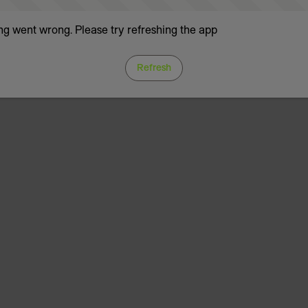
g went wrong. Please try refreshing the app
Refresh