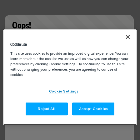
Oops!
Something went wrong. Please try refreshing the
Cookie use
app
This site uses cookies to provide an improved digital experience. You can
learn more about the cookies we use as well as how you can change your
preferences by clicking Cookie Settings.. By continuing to use this site
without changing your preferences, you are agreeing to our use of
cookies.
Cookie Settings
Reject All
Accept Cookies