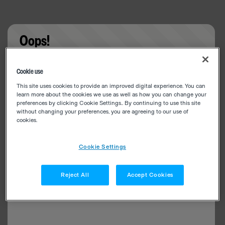
Oops!
Something went wrong. Please try refreshing the
Cookie use
app
This site uses cookies to provide an improved digital experience. You can
learn more about the cookies we use as well as how you can change your
preferences by clicking Cookie Settings.. By continuing to use this site
without changing your preferences, you are agreeing to our use of
cookies.
Cookie Settings
Reject All
Accept Cookies