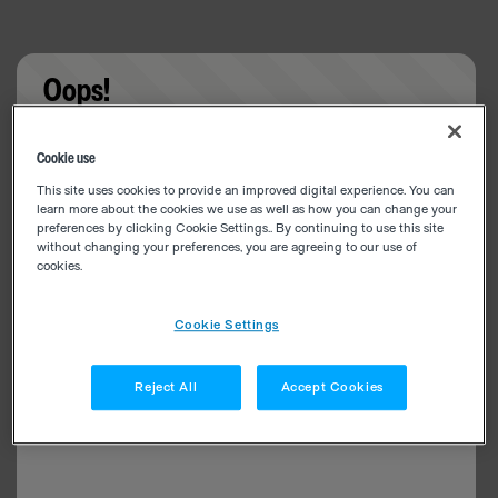
Oops!
Something went wrong. Please try refreshing the
Cookie use
app
This site uses cookies to provide an improved digital experience. You can
learn more about the cookies we use as well as how you can change your
preferences by clicking Cookie Settings.. By continuing to use this site
without changing your preferences, you are agreeing to our use of
cookies.
Cookie Settings
Reject All
Accept Cookies