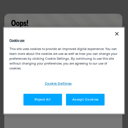
Oops!
Something went wrong. Please try refreshing the
Cookie use
app
This site uses cookies to provide an improved digital experience. You can
learn more about the cookies we use as well as how you can change your
preferences by clicking Cookie Settings.. By continuing to use this site
without changing your preferences, you are agreeing to our use of
cookies.
Cookie Settings
Reject All
Accept Cookies