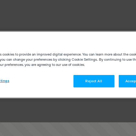
es cookies to provide an improved digital experience. You can learn more about the coo
you can change your preferences by clicking Cookie Settings.. By continuing to use thi
r preferences, you are agreeing to our use of cookies.
tings
Reject All
Accep