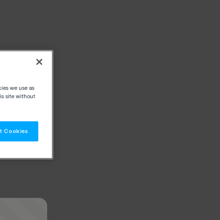
kies we use as
s site without
t Cookies