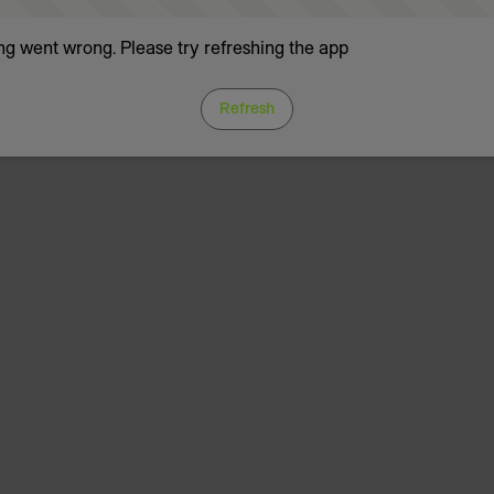
g went wrong. Please try refreshing the app
Refresh