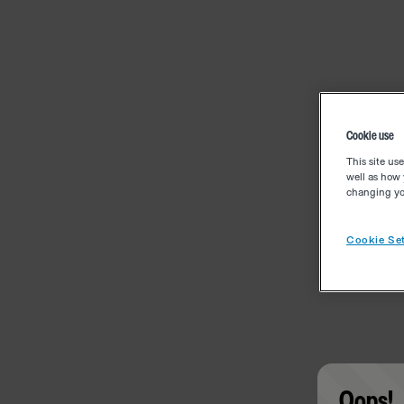
Cookie use
This site us
well as how 
changing you
Cookie Set
Oops!