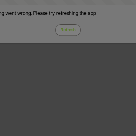
g went wrong. Please try refreshing the app
Refresh