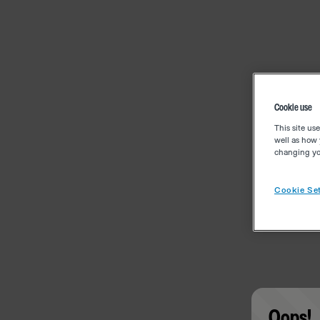
Cookie use
This site us
well as how 
changing you
Cookie Set
Oops!