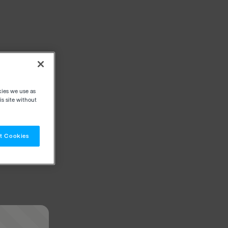
kies we use as
s site without
t Cookies