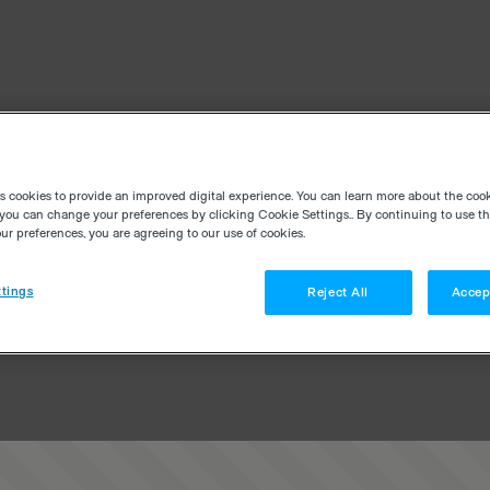
es cookies to provide an improved digital experience. You can learn more about the coo
you can change your preferences by clicking Cookie Settings.. By continuing to use thi
r preferences, you are agreeing to our use of cookies.
tings
Reject All
Accep