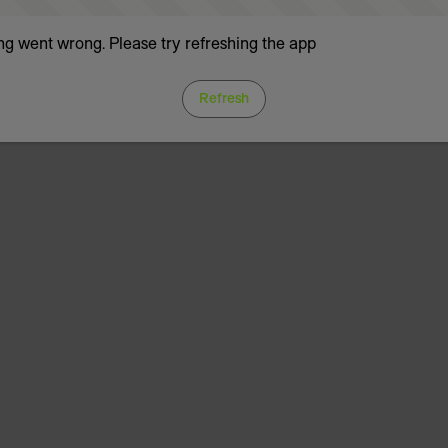
g went wrong. Please try refreshing the app
Refresh