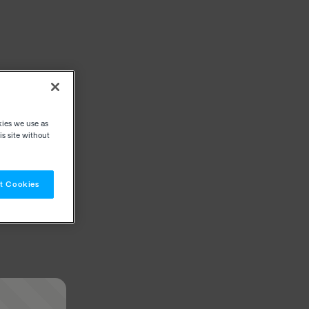
kies we use as
s site without
t Cookies