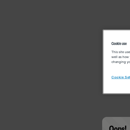
Cookie use
This site us
well as how 
changing you
Cookie Set
Oops!