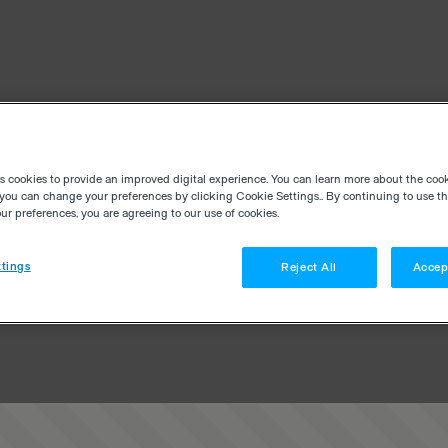
es cookies to provide an improved digital experience. You can learn more about the coo
you can change your preferences by clicking Cookie Settings.. By continuing to use thi
r preferences, you are agreeing to our use of cookies.
tings
Reject All
Accep