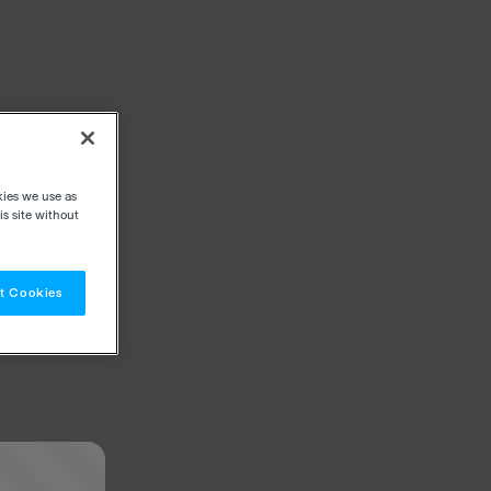
kies we use as
s site without
t Cookies