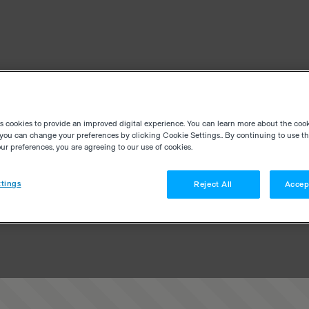
es cookies to provide an improved digital experience. You can learn more about the coo
you can change your preferences by clicking Cookie Settings.. By continuing to use thi
r preferences, you are agreeing to our use of cookies.
tings
Reject All
Accep