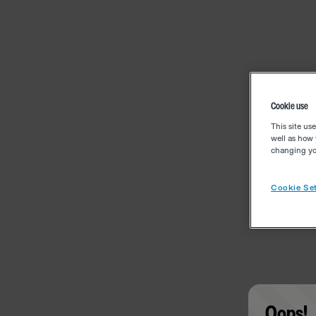
Cookie use
This site us
well as how 
changing you
Cookie Set
Oops!