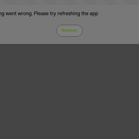
g went wrong. Please try refreshing the app
Refresh