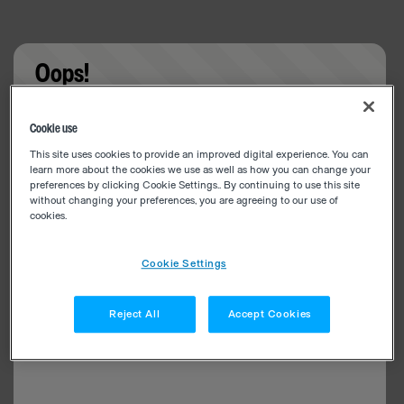
Oops!
Something went wrong. Please try refreshing the
Cookie use
app
This site uses cookies to provide an improved digital experience. You can
learn more about the cookies we use as well as how you can change your
preferences by clicking Cookie Settings.. By continuing to use this site
without changing your preferences, you are agreeing to our use of
cookies.
Cookie Settings
Reject All
Accept Cookies