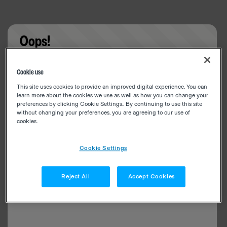
Oops!
Something went wrong. Please try refreshing the
Cookie use
app
This site uses cookies to provide an improved digital experience. You can
learn more about the cookies we use as well as how you can change your
preferences by clicking Cookie Settings.. By continuing to use this site
without changing your preferences, you are agreeing to our use of
cookies.
Cookie Settings
Reject All
Accept Cookies