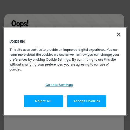
Oops!
Something went wrong. Please try refreshing the
Cookie use
app
This site uses cookies to provide an improved digital experience. You can
learn more about the cookies we use as well as how you can change your
preferences by clicking Cookie Settings.. By continuing to use this site
without changing your preferences, you are agreeing to our use of
cookies.
Cookie Settings
Reject All
Accept Cookies