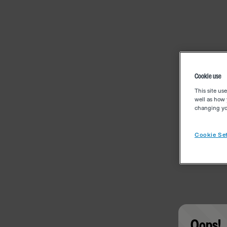
Cookie use
This site us
well as how 
changing you
Cookie Set
Oops!