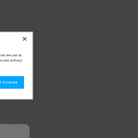
kies we use as
s site without
t Cookies