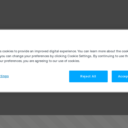
es cookies to provide an improved digital experience. You can learn more about the coo
you can change your preferences by clicking Cookie Settings.. By continuing to use thi
r preferences, you are agreeing to our use of cookies.
tings
Reject All
Accep