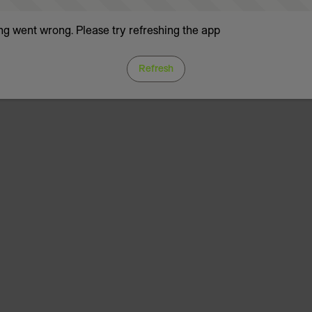
g went wrong. Please try refreshing the app
Refresh