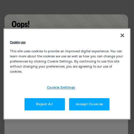
Oops!
Something went wrong. Please try refreshing the
Cookie use
app
This site uses cookies to provide an improved digital experience. You can
learn more about the cookies we use as well as how you can change your
preferences by clicking Cookie Settings.. By continuing to use this site
without changing your preferences, you are agreeing to our use of
cookies.
Cookie Settings
Reject All
Accept Cookies