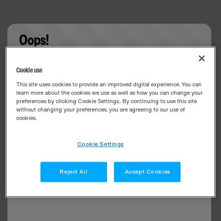
Oops!
Something went wrong. Please try refreshing the
Cookie use
app
This site uses cookies to provide an improved digital experience. You can
learn more about the cookies we use as well as how you can change your
preferences by clicking Cookie Settings.. By continuing to use this site
without changing your preferences, you are agreeing to our use of
cookies.
Cookie Settings
Reject All
Accept Cookies