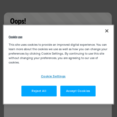
Oops!
Something went wrong. Please try refreshing the
Cookie use
app
This site uses cookies to provide an improved digital experience. You can
learn more about the cookies we use as well as how you can change your
preferences by clicking Cookie Settings.. By continuing to use this site
without changing your preferences, you are agreeing to our use of
cookies.
Cookie Settings
Reject All
Accept Cookies