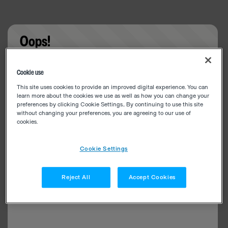
Oops!
Something went wrong. Please try refreshing the
Cookie use
app
This site uses cookies to provide an improved digital experience. You can
learn more about the cookies we use as well as how you can change your
preferences by clicking Cookie Settings.. By continuing to use this site
without changing your preferences, you are agreeing to our use of
cookies.
Cookie Settings
Reject All
Accept Cookies