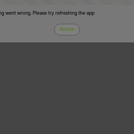
g went wrong. Please try refreshing the app
Refresh