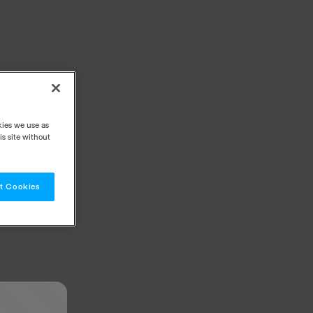
kies we use as
s site without
t Cookies