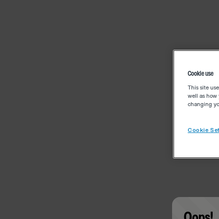
Cookie use
This site us
well as how 
changing you
Cookie Set
Oops!