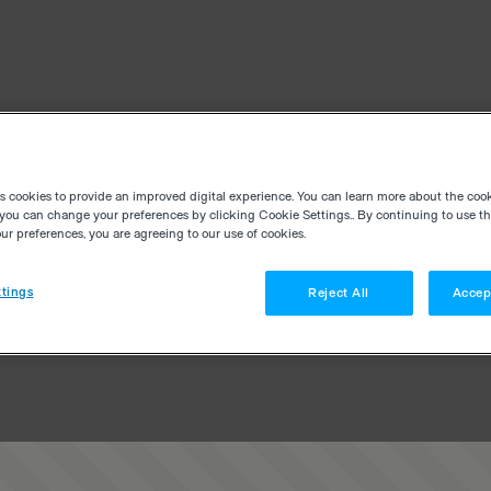
es cookies to provide an improved digital experience. You can learn more about the coo
you can change your preferences by clicking Cookie Settings.. By continuing to use thi
r preferences, you are agreeing to our use of cookies.
tings
Reject All
Accep