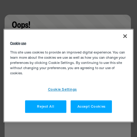
Oops!
Something went wrong. Please try refreshing the
Cookie use
app
This site uses cookies to provide an improved digital experience. You can
learn more about the cookies we use as well as how you can change your
preferences by clicking Cookie Settings.. By continuing to use this site
without changing your preferences, you are agreeing to our use of
cookies.
Cookie Settings
Reject All
Accept Cookies