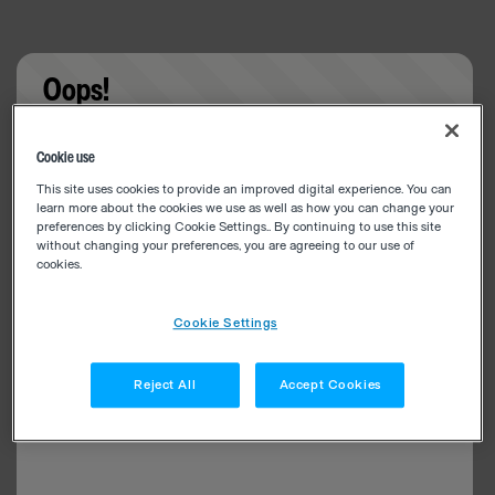
Oops!
Something went wrong. Please try refreshing the
Cookie use
app
This site uses cookies to provide an improved digital experience. You can
learn more about the cookies we use as well as how you can change your
preferences by clicking Cookie Settings.. By continuing to use this site
without changing your preferences, you are agreeing to our use of
cookies.
Cookie Settings
Reject All
Accept Cookies