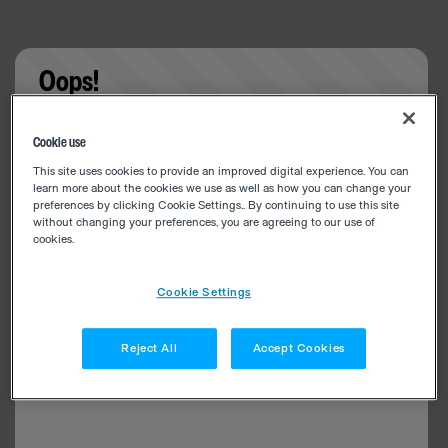
Oops!
Something went wrong. Please try refreshing the
Cookie use
app
This site uses cookies to provide an improved digital experience. You can
learn more about the cookies we use as well as how you can change your
preferences by clicking Cookie Settings.. By continuing to use this site
without changing your preferences, you are agreeing to our use of
cookies.
Cookie Settings
Reject All
Accept Cookies