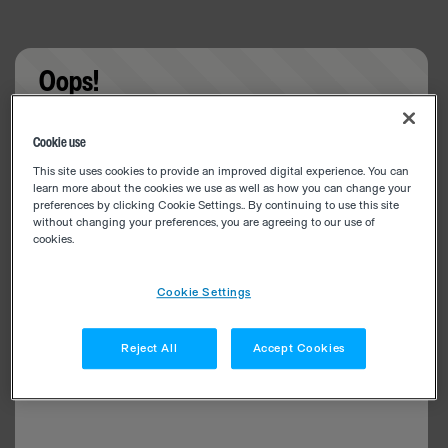
Oops!
Something went wrong. Please try refreshing the
Cookie use
app
This site uses cookies to provide an improved digital experience. You can
learn more about the cookies we use as well as how you can change your
preferences by clicking Cookie Settings.. By continuing to use this site
without changing your preferences, you are agreeing to our use of
cookies.
Cookie Settings
Reject All
Accept Cookies