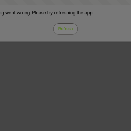
g went wrong. Please try refreshing the app
Refresh