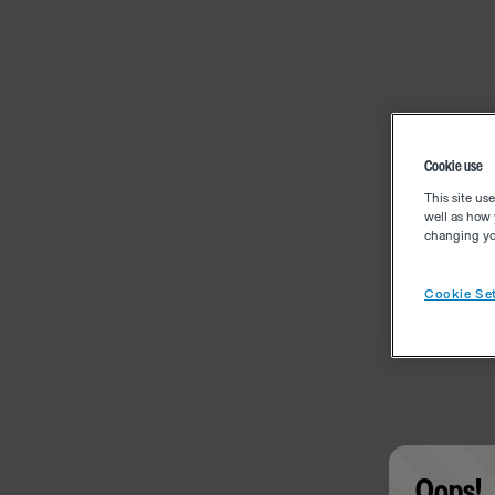
Cookie use
This site us
well as how 
changing you
Cookie Set
Oops!