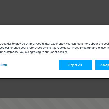
es cookies to provide an improved digital experience. You can learn more about the coo
you can change your preferences by clicking Cookie Settings.. By continuing to use thi
r preferences, you are agreeing to our use of cookies.
tings
Reject All
Accep