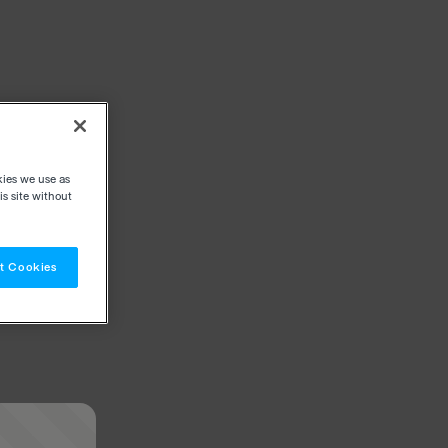
kies we use as
s site without
t Cookies