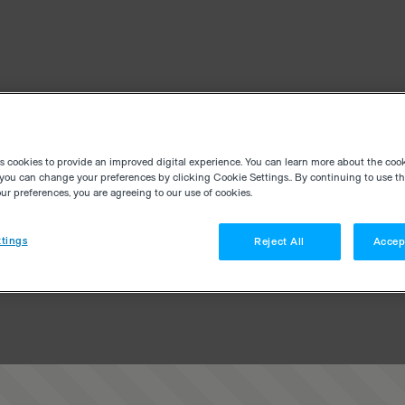
es cookies to provide an improved digital experience. You can learn more about the coo
you can change your preferences by clicking Cookie Settings.. By continuing to use thi
r preferences, you are agreeing to our use of cookies.
tings
Reject All
Accep