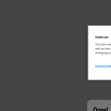
Cookie use
This site us
well as how 
changing you
Cookie Set
Oops!