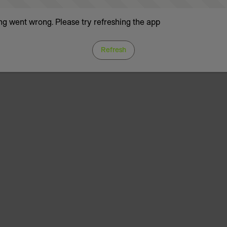
g went wrong. Please try refreshing the app
Refresh