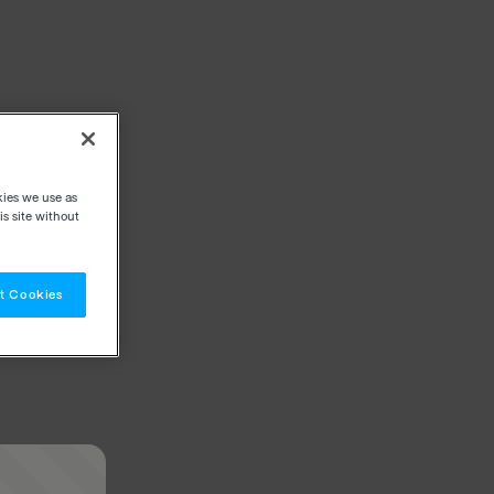
kies we use as
s site without
t Cookies