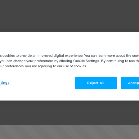
es cookies to provide an improved digital experience. You can learn more about the coo
you can change your preferences by clicking Cookie Settings.. By continuing to use thi
r preferences, you are agreeing to our use of cookies.
tings
Reject All
Accep