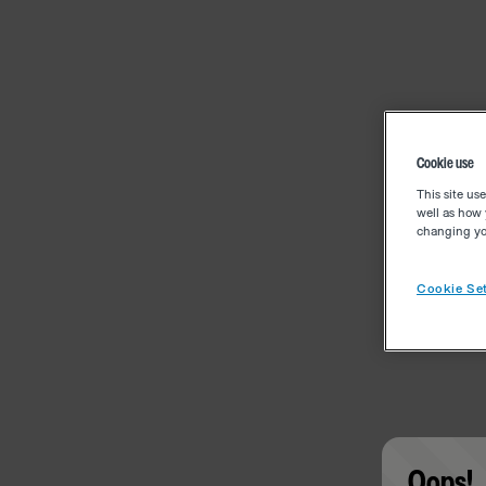
Cookie use
This site us
well as how 
changing you
Cookie Set
Oops!