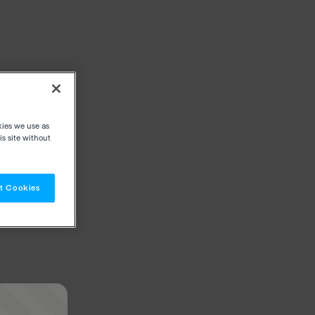
kies we use as
s site without
t Cookies