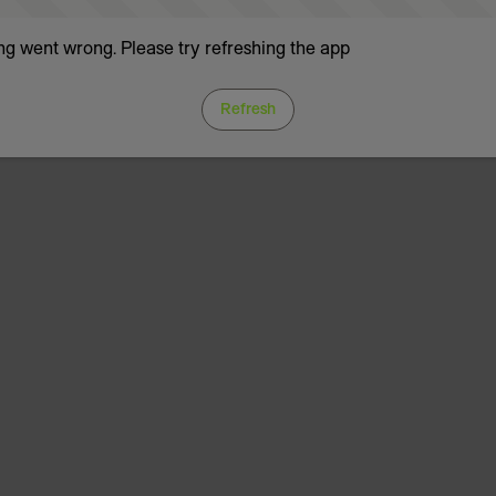
g went wrong. Please try refreshing the app
Refresh