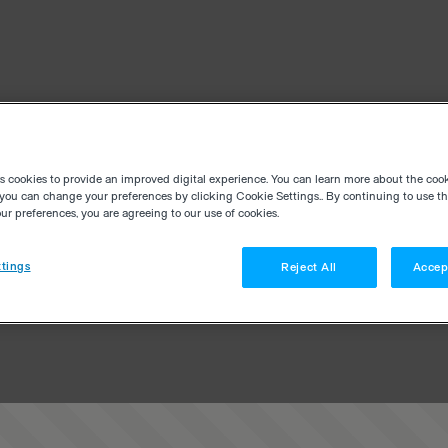
es cookies to provide an improved digital experience. You can learn more about the coo
you can change your preferences by clicking Cookie Settings.. By continuing to use thi
r preferences, you are agreeing to our use of cookies.
tings
Reject All
Accep