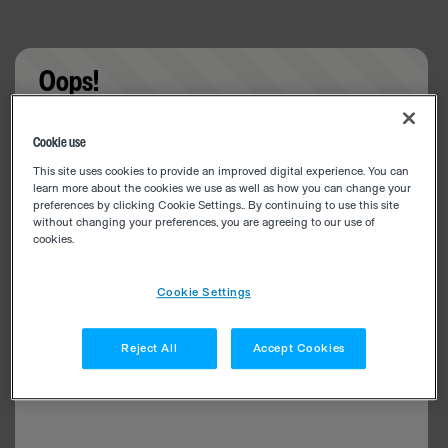
Oops!
Something went wrong. Please try refreshing the
Cookie use
app
This site uses cookies to provide an improved digital experience. You can
learn more about the cookies we use as well as how you can change your
preferences by clicking Cookie Settings.. By continuing to use this site
without changing your preferences, you are agreeing to our use of
cookies.
Cookie Settings
Reject All
Accept Cookies