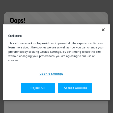
Oops!
Something went wrong. Please try refreshing the
Cookie use
app
This site uses cookies to provide an improved digital experience. You can
learn more about the cookies we use as well as how you can change your
preferences by clicking Cookie Settings.. By continuing to use this site
without changing your preferences, you are agreeing to our use of
cookies.
Cookie Settings
Reject All
Accept Cookies