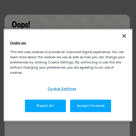
Oops!
Something went wrong. Please try refreshing the
Cookie use
app
This site uses cookies to provide an improved digital experience. You can
learn more about the cookies we use as well as how you can change your
preferences by clicking Cookie Settings.. By continuing to use this site
without changing your preferences, you are agreeing to our use of
cookies.
Cookie Settings
Reject All
Accept Cookies