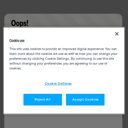
Oops!
Something went wrong. Please try refreshing the
Cookie use
app
This site uses cookies to provide an improved digital experience. You can
learn more about the cookies we use as well as how you can change your
preferences by clicking Cookie Settings.. By continuing to use this site
without changing your preferences, you are agreeing to our use of
cookies.
Cookie Settings
Reject All
Accept Cookies